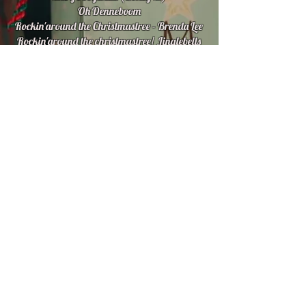
Oh Denneboom
Rockin'around the Christmastree - Brenda Lee
Rockin'around the christmastree/ Jinglebells
Rock
Rudolph The Red Nose Reindeer
Sleighride
Stille Nacht
Walking in a winter wonderland
White Christmas
© 2016 created by bERT