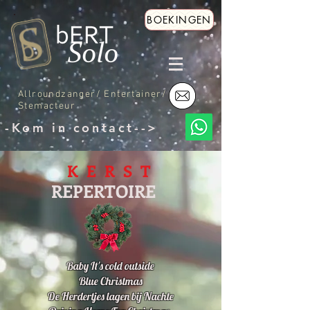
BOEKINGEN
Allroundzanger/ Entertainer/
Stemacteur
-Kom in contact-->
K E R S T
REPERTOIRE
Baby It's cold outside
Blue Christmas
De Herdertjes lagen bij Nachte