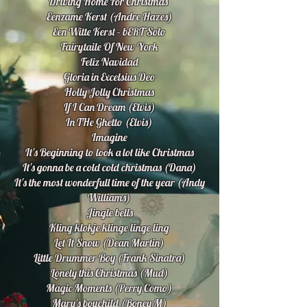
Driving Home For Christmas
Eenzame Kerst (Andre Hazes)
Een Witte Kerst - bERT Solo
Fairytaile Of New York
Feliz Navidad
Gloria in Excelsius Deo
Holly Jolly Christmas
If I Can Dream (Elvis)
In THe Ghetto (Elvis)
Imagine
It's Beginning to look a lot like Christmas
It's gonna be a cold cold christmas (Dana)
It's the most wonderfull time of the year (Andy
Williams)
Jingle bells
Kling klokje klinge linge ling
Let It Snow (Dean Martin)
Little Drummer Boy (Frank Sinatra)
Lonely this Christmas (Mud)
Magic Moments (Perry Como)
Mary's boychild (Boney M)