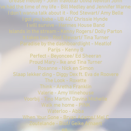
Grease medley - John Travolta/ Olivia Newton John
I've had the time of my life - Bill Medley and Jennifer Warne
I don't wanna talk about it - Rod Stewart/ Amy Belle
I got you babe - UB 40/
Chrissie Hynde
I will survive - Hermes House Band
Islands in the stream - Kenny Rogers/ Dolly Parton
It takes two - Rod Stewart/ Tina Turner
Paradise by the dashboardlight - Meatlof
Parijs - Kenny B
Perfect - Beyoncee/ Ed Sheeran
Proud Mary - Ike and Tina Turner
Rosanne - Nick en Simon
Slaap lekker ding - Diggy Dex ft. Eva de Roovere
The Look - Roxette
Think - Aretha Franklin
Valerie - Amy Winehouse
Voorbij - Tino Martin/ Davina Michelle
Walk me home - P!NK
Waterloo - Abba
When Your Gone - Bryan Adams/ Mel C
Zoutelande - Blof/ Geike Arnaert
ea..