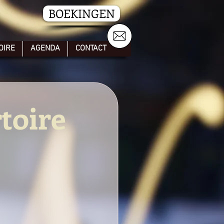
BOEKINGEN
OIRE
AGENDA
CONTACT
toire