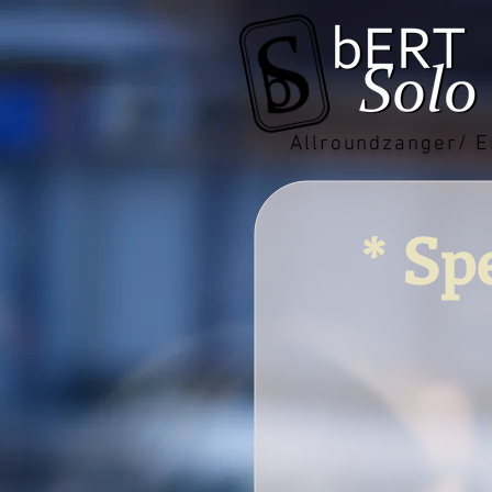
Allroundzanger/ E
* Sp