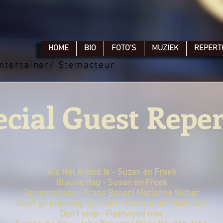
HOME
BIO
FOTO'S
MUZIEK
REPERT
ntertainer/ Stemacteur
ecial Guest Reper
Als Het Avond Is - Suzan en Freek
Blauwe dag - Susan en Freek
De regenboog - Frans Bauer/ Marianne Weber
Don't go breaking my heart - Elton John/ Kikki Dee
Don't stop - Fleetwood mac