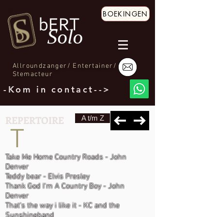
BOEKINGEN
Allroundzanger/ Entertainer/
Stemacteur
-Kom in contact-->
REPERTOIRE
A t/m Z
T
Take Me Home Country Roads - John
Denver
Teddy bear - Elvis Presley
Thank God I'm A Country Boy - John
Denver
That's the way i like it - KC and the
Sunshineband