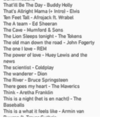
That'ill Be The Day - Buddy Holly
That's Allright Mama (+ Intro) - Elvis
Ten Feet Tall - Afrojack ft. Wrabel
The A team - Ed Sheeran
The Cave - Mumford & Sons
The Lion Sleeps tonight - The Tokens
The old man down the road - John Fogerty
The one I love - REM
The power of love - Huey Lewis and the
news
The scientist - Coldplay
The wanderer - Dion
The River - Bruce Springsteen
There goes my heart - The Maverics
Think - Aretha Franklin
This is a night (het is en nacht) - The
Baseballs
This is a what it feels like - Armin van
Buuren ft. Trevor Guthrie
This is the moment - Rene Froger
This is what it feels like - Armin v. Buuren
Three Little Birds - Bob Marley