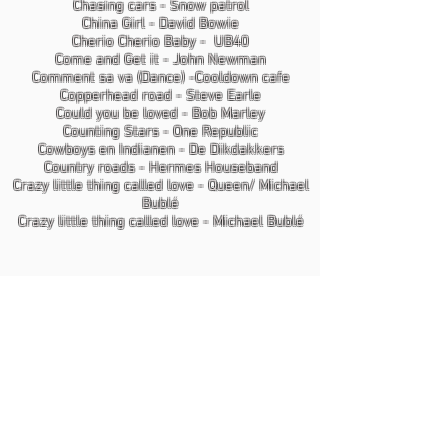
Chasing cars - Snow patrol
China Girl - David Bowie
Cherio Cherio Baby - UB40
Come and Get it - John Newman
Comment sa va (Dance) -Cooldown cafe
Copperhead road - Steve Earle
Could you be loved - Bob Marley
Counting Stars - One Republic
Cowboys en Indianen - De Dikdakkers
Country roads - Hermes Houseband
Crazy little thing called love - Queen/ Michael
Bublé
Crazy little thing called love - Michael Bublé