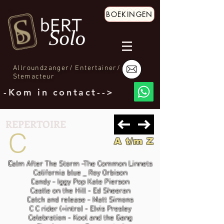
BOEKINGEN
Allroundzanger/ Entertainer/
Stemacteur
-Kom in contact-->
REPERTOIRE
C
A t/m Z
C
alm After The Storm -The Common Linnets
California blue _ Roy Orbison
Candy - Iggy Pop Kate Pierson
Castle on the Hill - Ed Sheeran
Catch and release - Matt Simons
C C rider (+intro) - Elvis Presley
Celebration - Kool and the Gang